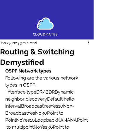
Jan 29, 2013
3 min read
Routing & Switching
Demystified
OSPF Network types
Following are the various network 
types in OSPF.
 Interface typeDR/BDRDynamic 
neighbor discoveryDefault hello 
intervalBroadcastYesYes10Non-
BroadcastYesNo30Point to 
PointNoYes10LoopbackNANANAPoint
 to multipointNoYes30Point to 