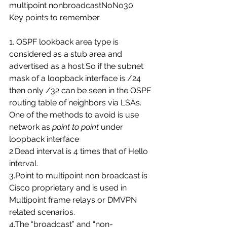
multipoint nonbroadcastNoNo30
Key points to remember
1. OSPF lookback area type is 
considered as a stub area and 
advertised as a host.So if the subnet 
mask of a loopback interface is /24 
then only /32 can be seen in the OSPF 
routing table of neighbors via LSAs. 
One of the methods to avoid is use 
network as 
point to point
 under 
loopback interface
2.Dead interval is 4 times that of Hello 
interval.
3.Point to multipoint non broadcast is 
Cisco proprietary and is used in 
Multipoint frame relays or DMVPN 
related scenarios.
4.The “broadcast” and “non-