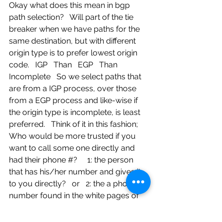
Okay what does this mean in bgp 
path selection?   Will part of the tie 
breaker when we have paths for the 
same destination, but with different 
origin type is to prefer lowest origin 
code.   IGP   Than   EGP   Than   
Incomplete   So we select paths that 
are from a IGP process, over those 
from a EGP process and like-wise if 
the origin type is incomplete, is least 
preferred.   Think of it in this fashion; 
Who would be more trusted if you 
want to call some one directly and 
had their phone #?     1: the person 
that has his/her number and gives it 
to you directly?   or   2: the a phone 
number found in the white pages of 
the phonebook ?   or   3: some 
number found laying on the ground 