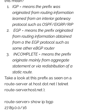
this mean?
IGP = means the prefix was 
originated from routing information 
learned from an interior gateway 
protocol such as OSPF/EIGRP/RIP
 EGP = means the prefix originated 
from routing information obtained 
from a the EGP protocol such as 
some other eBGP router 
 INCOMPLETE = means the prefix 
originate mainly from aggregate 
statement or via redistribution of a 
static route.
Take a look at this prefix as seen on a 
route-server at host dot net ( telnet 
route-server.host.net );
route-server> show ip bgp 
27.89.0.0/16