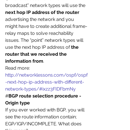
broadcast” network types will use the
next hop IP address of the router
advertising the network and you 
might have to create additional frame-
relay maps to solve reachability 
issues. The “point” network types will 
use the next hop IP address of 
the 
router that we received the 
information from
.
Read more: 
http://networklessons.com/ospf/ospf
-next-hop-ip-address-with-different-
network-types/#ixzz3FIDFbmNy
#
BGP route selection procedure -
Origin type
If you ever worked with BGP, you will 
see the route information contain; 
EGP/IGP/INCOMPLETE. What does 