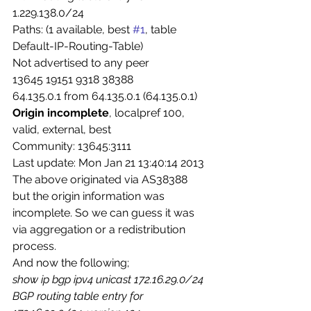
1.229.138.0/24
Paths: (1 available, best 
#1
, table 
Default-IP-Routing-Table)
Not advertised to any peer
13645 19151 9318 38388
64.135.0.1 from 64.135.0.1 (64.135.0.1)
Origin incomplete
, localpref 100, 
valid, external, best
Community: 13645:3111
Last update: Mon Jan 21 13:40:14 2013
The above originated via AS38388 
but the origin information was 
incomplete. So we can guess it was 
via aggregation or a redistribution 
process.
And now the following;
show ip bgp ipv4 unicast 172.16.29.0/24
BGP routing table entry for 