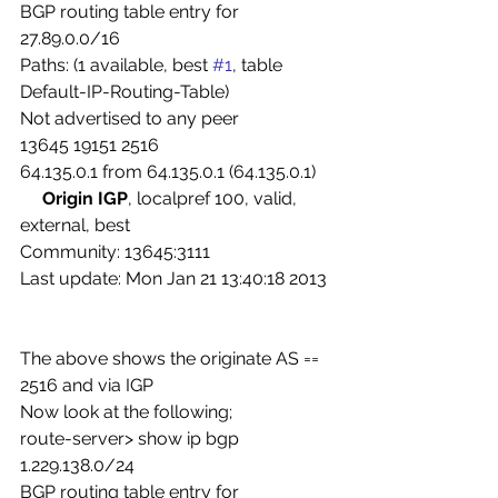
BGP routing table entry for 
27.89.0.0/16
Paths: (1 available, best 
#1
, table 
Default-IP-Routing-Table)
Not advertised to any peer
13645 19151 2516
64.135.0.1 from 64.135.0.1 (64.135.0.1)
     Origin IGP
, localpref 100, valid, 
external, best
Community: 13645:3111
Last update: Mon Jan 21 13:40:18 2013
The above shows the originate AS == 
2516 and via IGP
Now look at the following;
route-server> show ip bgp 
1.229.138.0/24
BGP routing table entry for 