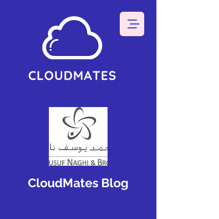
CloudMates Blog