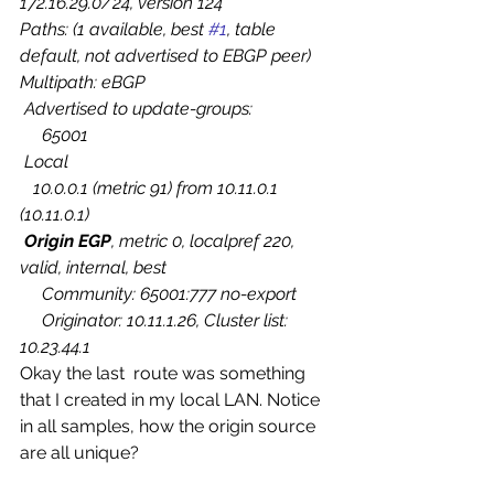
172.16.29.0/24, version 124
Paths: (1 available, best 
#1
, table 
default, not advertised to EBGP peer)
Multipath: eBGP
 Advertised to update-groups:
     65001   
 Local
   10.0.0.1 (metric 91) from 10.11.0.1 
(10.11.0.1)
Origin EGP
, metric 0, localpref 220, 
valid, internal, best
     Community: 65001:777 no-export
     Originator: 10.11.1.26, Cluster list: 
10.23.44.1
Okay the last  route was something 
that I created in my local LAN. Notice 
in all samples, how the origin source 
are all unique?