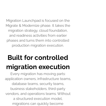
​Migration Launchpad is focused on the
Migrate & Modernize phase. It takes the
migration strategy, cloud foundation,
and readiness activities from earlier
phases and turns them into controlled
production migration execution.
Built for controlled
migration execution
Every migration has moving parts:
application owners, infrastructure teams,
database teams, security teams,
business stakeholders, third-party
vendors, and operations teams. Without
a structured execution model,
migrations can quickly become