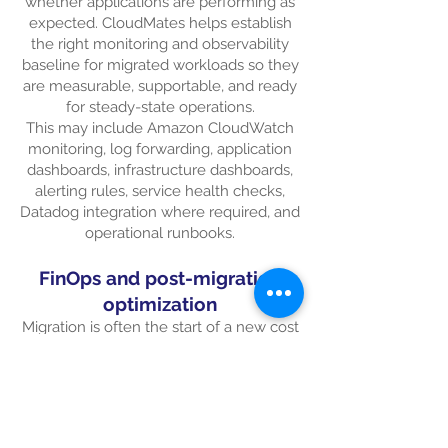
whether applications are performing as
expected. CloudMates helps establish
the right monitoring and observability
baseline for migrated workloads so they
are measurable, supportable, and ready
for steady-state operations.
This may include Amazon CloudWatch
monitoring, log forwarding, application
dashboards, infrastructure dashboards,
alerting rules, service health checks,
Datadog integration where required, and
operational runbooks.
FinOps and post-migration
optimization
Migration is often the start of a new cost
management journey. Once workloads
are running on AWS, customers need
visibility into consumption, sizing,
tagging, storage usage, licensing, and
optimization opportunities.