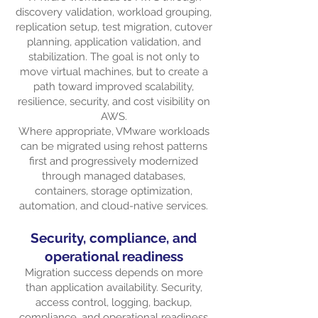
discovery validation, workload grouping,
replication setup, test migration, cutover
planning, application validation, and
stabilization. The goal is not only to
move virtual machines, but to create a
path toward improved scalability,
resilience, security, and cost visibility on
AWS.
Where appropriate, VMware workloads
can be migrated using rehost patterns
first and progressively modernized
through managed databases,
containers, storage optimization,
automation, and cloud-native services.
Security, compliance, and
operational readiness
Migration success depends on more
than application availability. Security,
access control, logging, backup,
compliance, and operational readiness