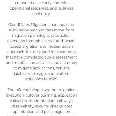
cutover risk, security controls,
operational readiness, and business
continuity.
CloudMates Migration Launchpad for
AWS helps organizations move from
migration planning to production
execution through a structured, wave-
based migration and modernization
approach. It is designed for customers
that have completed cloud assessment
and mobilization activities and are ready
to migrate applications, servers,
databases, storage, and platform
workloads to AWS.
The offering brings together migration
execution, cutover planning, application
validation, modernization pathways,
observability, security checks, cost
optimization, and post-migration