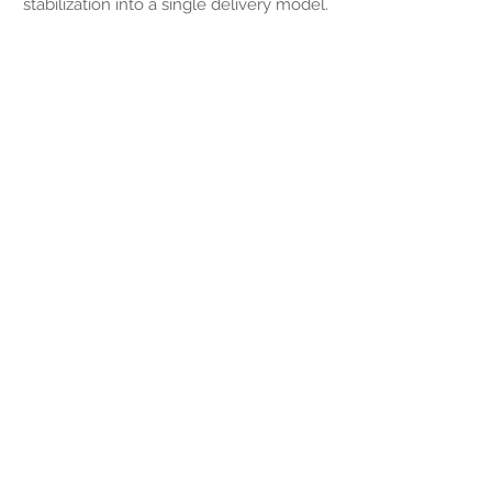
stabilization into a single delivery model.