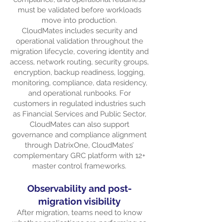
must be validated before workloads
move into production.
CloudMates includes security and
operational validation throughout the
migration lifecycle, covering identity and
access, network routing, security groups,
encryption, backup readiness, logging,
monitoring, compliance, data residency,
and operational runbooks. For
customers in regulated industries such
as Financial Services and Public Sector,
CloudMates can also support
governance and compliance alignment
through DatrixOne, CloudMates’
complementary GRC platform with 12+
master control frameworks.
Observability and post-
migration visibility
After migration, teams need to know