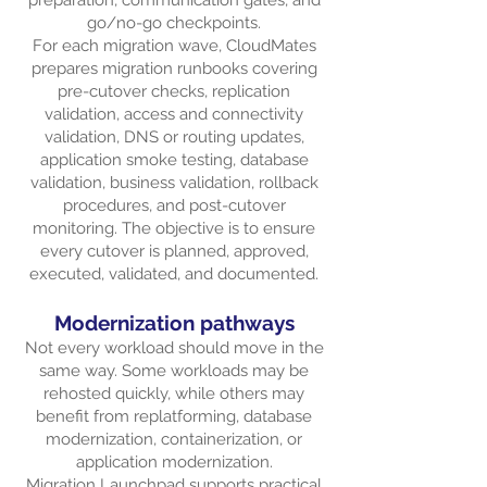
preparation, communication gates, and
go/no-go checkpoints.
For each migration wave, CloudMates
prepares migration runbooks covering
pre-cutover checks, replication
validation, access and connectivity
validation, DNS or routing updates,
application smoke testing, database
validation, business validation, rollback
procedures, and post-cutover
monitoring. The objective is to ensure
every cutover is planned, approved,
executed, validated, and documented.
Modernization pathways
Not every workload should move in the
same way. Some workloads may be
rehosted quickly, while others may
benefit from replatforming, database
modernization, containerization, or
application modernization.
Migration Launchpad supports practical