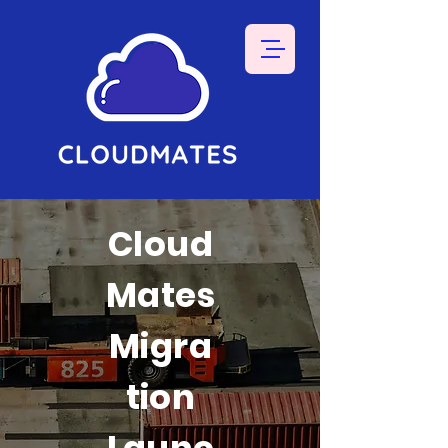
Cloud
Mates
Migra
tion