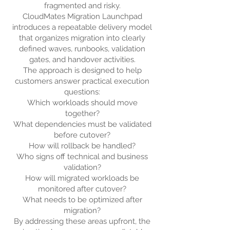
fragmented and risky.
CloudMates Migration Launchpad
introduces a repeatable delivery model
that organizes migration into clearly
defined waves, runbooks, validation
gates, and handover activities.
The approach is designed to help
customers answer practical execution
questions:
Which workloads should move
together?
What dependencies must be validated
before cutover?
How will rollback be handled?
Who signs off technical and business
validation?
How will migrated workloads be
monitored after cutover?
What needs to be optimized after
migration?
By addressing these areas upfront, the