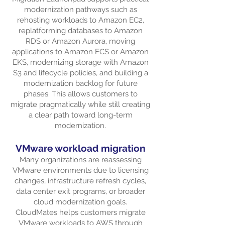
modernization pathways such as
rehosting workloads to Amazon EC2,
replatforming databases to Amazon
RDS or Amazon Aurora, moving
applications to Amazon ECS or Amazon
EKS, modernizing storage with Amazon
S3 and lifecycle policies, and building a
modernization backlog for future
phases. This allows customers to
migrate pragmatically while still creating
a clear path toward long-term
modernization.
VMware workload migration
Many organizations are reassessing
VMware environments due to licensing
changes, infrastructure refresh cycles,
data center exit programs, or broader
cloud modernization goals.
CloudMates helps customers migrate
VMware workloads to AWS through