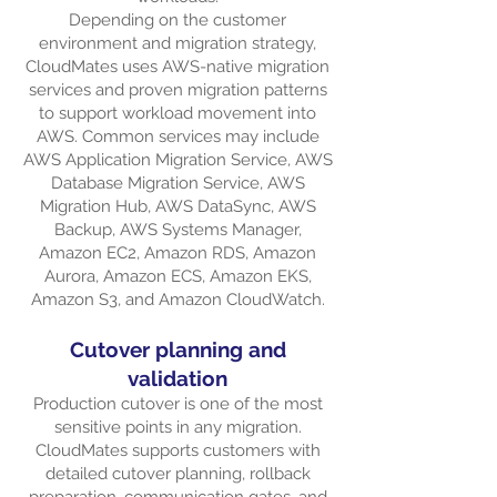
Depending on the customer
environment and migration strategy,
CloudMates uses AWS-native migration
services and proven migration patterns
to support workload movement into
AWS. Common services may include
AWS Application Migration Service, AWS
Database Migration Service, AWS
Migration Hub, AWS DataSync, AWS
Backup, AWS Systems Manager,
Amazon EC2, Amazon RDS, Amazon
Aurora, Amazon ECS, Amazon EKS,
Amazon S3, and Amazon CloudWatch.
Cutover planning and
validation
Production cutover is one of the most
sensitive points in any migration.
CloudMates supports customers with
detailed cutover planning, rollback