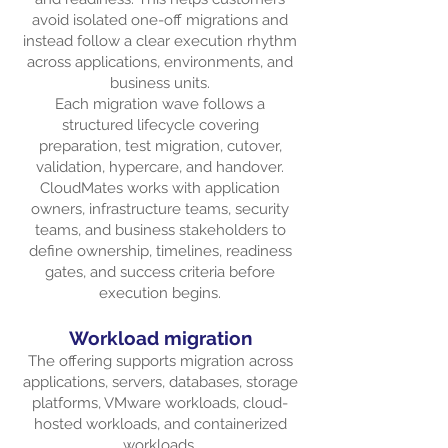
avoid isolated one-off migrations and
instead follow a clear execution rhythm
across applications, environments, and
business units.
Each migration wave follows a
structured lifecycle covering
preparation, test migration, cutover,
validation, hypercare, and handover.
CloudMates works with application
owners, infrastructure teams, security
teams, and business stakeholders to
define ownership, timelines, readiness
gates, and success criteria before
execution begins.
Workload migration
The offering supports migration across
applications, servers, databases, storage
platforms, VMware workloads, cloud-
hosted workloads, and containerized
workloads.