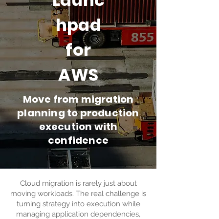
Launc
hpad
for
AWS
Move from migration
planning to production
execution with
confidence
Cloud migration is rarely just about
moving workloads. The real challenge is
turning strategy into execution while
managing application dependencies,