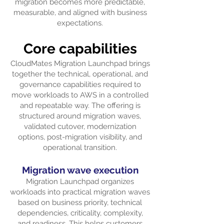
migration becomes more predictable,
measurable, and aligned with business
expectations.
Core capabilities
CloudMates Migration Launchpad brings
together the technical, operational, and
governance capabilities required to
move workloads to AWS in a controlled
and repeatable way. The offering is
structured around migration waves,
validated cutover, modernization
options, post-migration visibility, and
operational transition.
Migration wave execution
Migration Launchpad organizes
workloads into practical migration waves
based on business priority, technical
dependencies, criticality, complexity,
and readiness. This helps customers