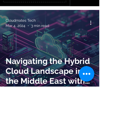
Cloudmates Tech
Mar 4, 2024
3 min read
Navigating the Hybrid
Cloud Landscape in
the Middle East with
CloudMates
Cloudmates Tech
Feb 20, 2024
2 min read