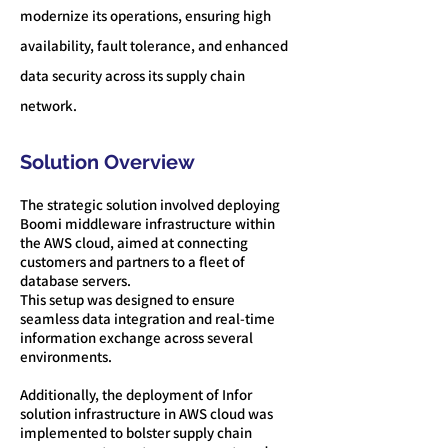
moder
nize its operations, ensuring high
availability, fault tolerance, and enhanced
data security across its supply chain
network.
Solution Overview
The strategic solution involved deploying
Boomi middleware infrastructure within
the AWS cloud, aimed at connecting
customers and partners to a fleet of
database servers.
This setup was designed to ensure
seamless data integration and real-time
information exchange across several
environments.
Additionally, the deployment of Infor
solution infrastructure in AWS cloud was
implemented to bolster supply chain