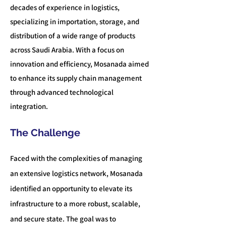
decades of experience in logistics,
specializing in importation, storage, and
distribution of a wide range of products
across Saudi Arabia. With a focus on
innovation and efficiency, Mosan
ada aimed
to enhance its supply chain management
through advanced technological
integration.
The Challenge
Faced with the complexities of managing
an extensive logistics network, Mosanada
identified an opportunity to elevate its
infrastructure to a more robust, scalable,
and secure state.
The goal was to