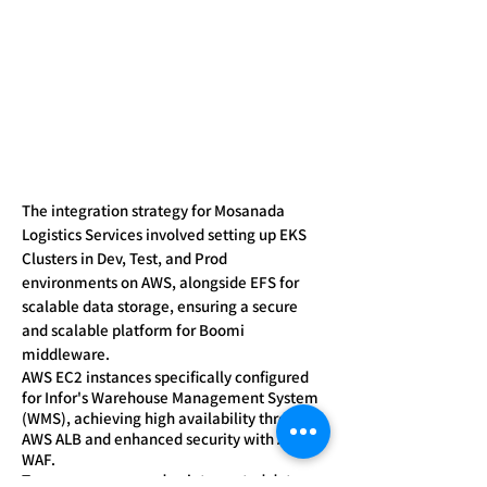
The integration strategy for Mosanada
Logistics Services involved setting up EKS
Clusters in Dev, Test, and Prod
environments on AWS, alongside EFS for
scalable data storage, ensuring a secure
and scalable platform for Boomi
middleware.
AWS EC2 instances specifically configured
for Infor's Warehouse Management System
(WMS), achieving high availability through
AWS ALB and enhanced security with AWS
WAF.
To ensure secure and uninterrupted data