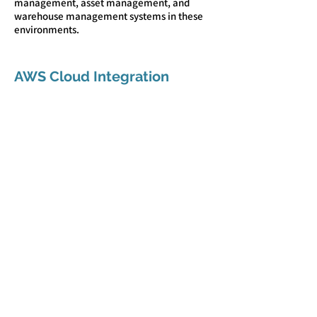
management, asset management, and
warehouse management systems in these
environments.
AWS Cloud Integration