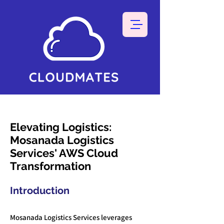
Elevating Logistics:
Mosanada Logistics
Services' AWS Cloud
Transformation
Introduction
Mosanada Logistics Services leverages