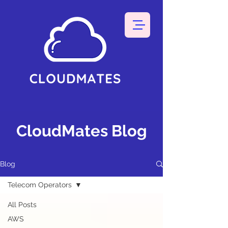
CloudMates Blog
Blog
Telecom Operators
All Posts
AWS