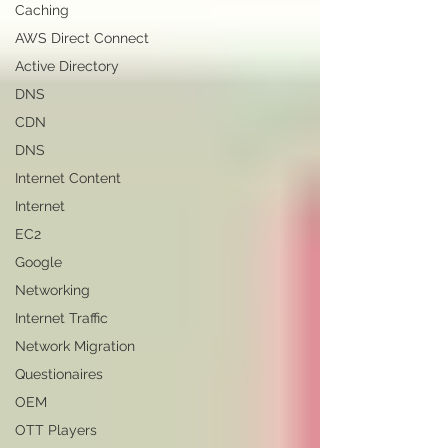
Caching
AWS Direct Connect
Active Directory
DNS
CDN
DNS
Internet Content
Internet
EC2
Google
Networking
Internet Traffic
Network Migration
Questionaires
OEM
OTT Players