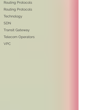
Routing Protocols
Routing Protocols
Technology
SDN
Transit Gateway
Telecom Operators
VPC