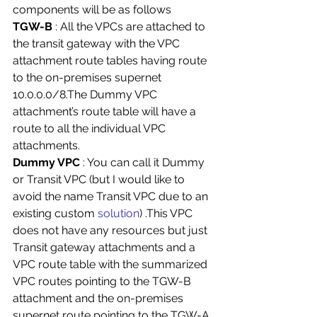
components will be as follows 
TGW-B
 : All the VPCs are attached to 
the transit gateway with the VPC 
attachment route tables having route 
to the on-premises supernet 
10.0.0.0/8.The Dummy VPC 
attachment’s route table will have a 
route to all the individual VPC 
attachments. 
Dummy VPC 
: You can call it Dummy 
or Transit VPC (but I would like to 
avoid the name Transit VPC due to an 
existing custom 
solution
) .This VPC 
does not have any resources but just 
Transit gateway attachments and a 
VPC route table with the summarized 
VPC routes pointing to the TGW-B 
attachment and the on-premises 
supernet route pointing to the TGW-A 