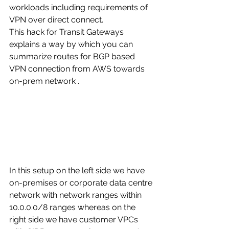
workloads including requirements of 
VPN over direct connect. 
This hack for Transit Gateways 
explains a way by which you can 
summarize routes for BGP based 
VPN connection from AWS towards 
on-prem network . 
In this setup on the left side we have 
on-premises or corporate data centre 
network with network ranges within 
10.0.0.0/8 ranges whereas on the 
right side we have customer VPCs 