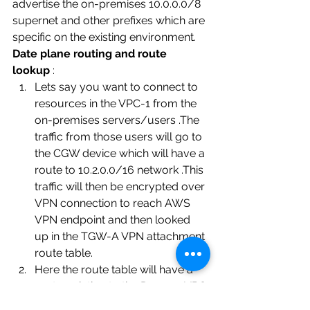
advertise the on-premises 10.0.0.0/8 
supernet and other prefixes which are 
specific on the existing environment. 
Date plane routing and route 
lookup 
: 
Lets say you want to connect to 
resources in the VPC-1 from the 
on-premises servers/users .The 
traffic from those users will go to 
the CGW device which will have a 
route to 10.2.0.0/16 network .This 
traffic will then be encrypted over 
VPN connection to reach AWS 
VPN endpoint and then looked 
up in the TGW-A VPN attachment 
route table.
Here the route table will have a 
route pointing to the Dummy VPC 
attachment .