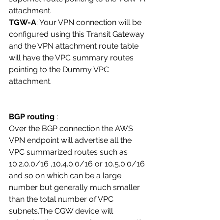
attachment. 
TGW-A
: Your VPN connection will be 
configured using this Transit Gateway 
and the VPN attachment route table 
will have the VPC summary routes 
pointing to the Dummy VPC 
attachment. 
BGP routing
 : 
Over the BGP connection the AWS 
VPN endpoint will advertise all the 
VPC summarized routes such as 
10.2.0.0/16 ,10.4.0.0/16 or 10.5.0.0/16 
and so on which can be a large 
number but generally much smaller 
than the total number of VPC 
subnets.The CGW device will 