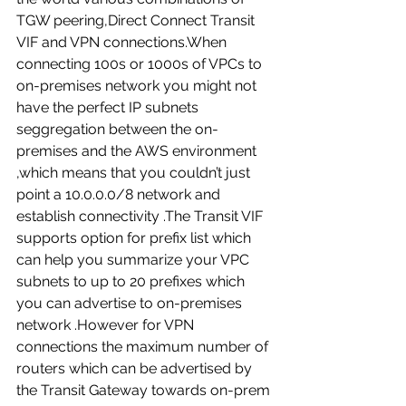
TGW peering,Direct Connect Transit 
VIF and VPN connections.When 
connecting 100s or 1000s of VPCs to 
on-premises network you might not 
have the perfect IP subnets 
seggregation between the on-
premises and the AWS environment 
,which means that you couldn’t just 
point a 10.0.0.0/8 network and 
establish connectivity .The Transit VIF 
supports option for prefix list which 
can help you summarize your VPC 
subnets to up to 20 prefixes which 
you can advertise to on-premises 
network .However for VPN 
connections the maximum number of 
routers which can be advertised by 
the Transit Gateway towards on-prem 