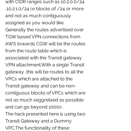
with CIDR ranges such as 10.2.0.0/24 
,10.2.1.0/24 i.e blocks of /24 or more 
and not as much contiguously 
assigned as you would like. 
Generally the routes advertised over 
TGW based VPN connections from 
AWS towards CGW will be the routes 
from the route table which is 
associated with the Transit gateway 
VPN attachment.With a single Transit 
gateway ,this will be routes to all the 
VPCs which are attached to the 
Transit gateway and can be non-
contiguous blocks of VPCs which are 
not as much seggretaed as possible 
and can go beyond 1000s . 
The hack presented here is using two 
Transit Gateway and a Dummy 
VPC.The functionality of these 