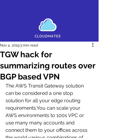
Nov 4, 2019
3 min read
TGW hack for
summarizing routes over
BGP based VPN
The AWS Transit Gateway solution 
can be considered a one stop 
solution for all your edge routing 
requirements.You can scale your 
AWS environments to 100s VPC or 
use many many accounts and 
connect them to your offices across 
the world various combinations of 