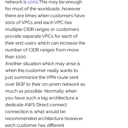
network is 
1000
.This may be enough 
for most of the workloads ,however 
there are times when customers have 
100s of VPCs and each VPC has 
multiple CIDR ranges or customers 
provide separate VPCs for each of 
their end users which can increase the 
number of CIDR ranges from more 
than 1000. 
Another situation which may arise is 
when the customer really wants to 
just summarize the VPN route sent 
over BGP to their on-prem network as 
much as possible .Normally when 
you have such a big architecture a 
dedicate AWS Direct connect 
connection is what would be 
recommended architecture however 
each customer has different 