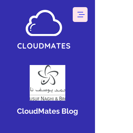
CloudMates Blog